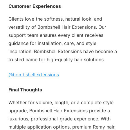
Customer Experiences
Clients love the softness, natural look, and
versatility of Bombshell Hair Extensions. Our
support team ensures every client receives
guidance for installation, care, and style
inspiration. Bombshell Extensions have become a
trusted name for high-quality hair solutions.
@bombshellextensions
Final Thoughts
Whether for volume, length, or a complete style
upgrade, Bombshell Hair Extensions provide a
luxurious, professional-grade experience. With
multiple application options, premium Remy hair,