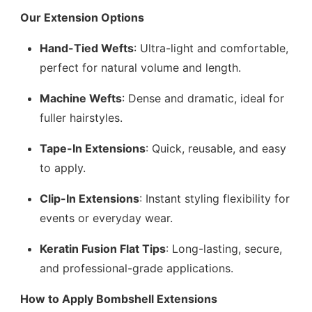
Our Extension Options
Hand-Tied Wefts
: Ultra-light and comfortable,
perfect for natural volume and length.
Machine Wefts
: Dense and dramatic, ideal for
fuller hairstyles.
Tape-In Extensions
: Quick, reusable, and easy
to apply.
Clip-In Extensions
: Instant styling flexibility for
events or everyday wear.
Keratin Fusion Flat Tips
: Long-lasting, secure,
and professional-grade applications.
How to Apply Bombshell Extensions