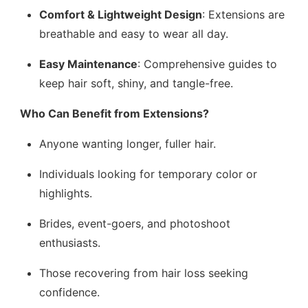
Comfort & Lightweight Design
: Extensions are
breathable and easy to wear all day.
Easy Maintenance
: Comprehensive guides to
keep hair soft, shiny, and tangle-free.
Who Can Benefit from Extensions?
Anyone wanting longer, fuller hair.
Individuals looking for temporary color or
highlights.
Brides, event-goers, and photoshoot
enthusiasts.
Those recovering from hair loss seeking
confidence.