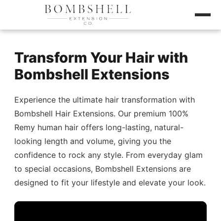
Transform Your Hair with
Bombshell Extensions
Experience the ultimate hair transformation with
Bombshell Hair Extensions. Our premium 100%
Remy human hair offers long-lasting, natural-
looking length and volume, giving you the
confidence to rock any style. From everyday glam
to special occasions, Bombshell Extensions are
designed to fit your lifestyle and elevate your look.