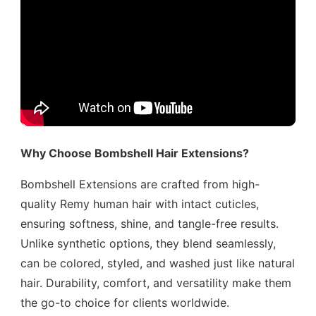
Why Choose Bombshell Hair Extensions?
Bombshell Extensions are crafted from high-
quality Remy human hair with intact cuticles,
ensuring softness, shine, and tangle-free results.
Unlike synthetic options, they blend seamlessly,
can be colored, styled, and washed just like natural
hair. Durability, comfort, and versatility make them
the go-to choice for clients worldwide.