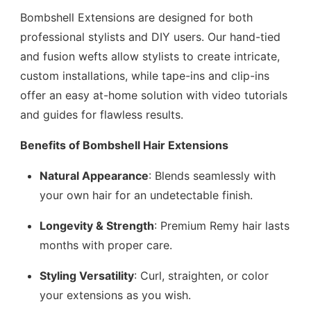
Bombshell Extensions are designed for both
professional stylists and DIY users. Our hand-tied
and fusion wefts allow stylists to create intricate,
custom installations, while tape-ins and clip-ins
offer an easy at-home solution with video tutorials
and guides for flawless results.
Benefits of Bombshell Hair Extensions
Natural Appearance
: Blends seamlessly with
your own hair for an undetectable finish.
Longevity & Strength
: Premium Remy hair lasts
months with proper care.
Styling Versatility
: Curl, straighten, or color
your extensions as you wish.