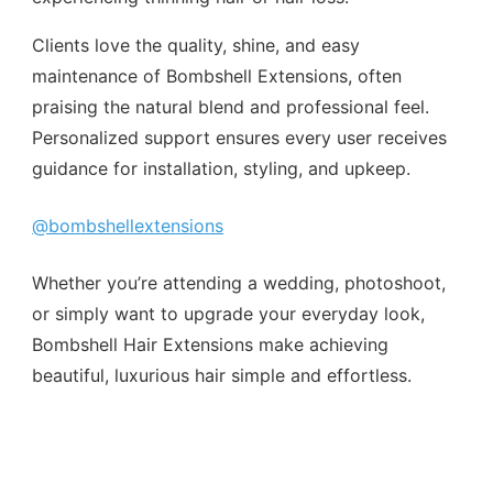
Clients love the quality, shine, and easy
maintenance of Bombshell Extensions, often
praising the natural blend and professional feel.
Personalized support ensures every user receives
guidance for installation, styling, and upkeep.
@bombshellextensions
Whether you’re attending a wedding, photoshoot,
or simply want to upgrade your everyday look,
Bombshell Hair Extensions make achieving
beautiful, luxurious hair simple and effortless.