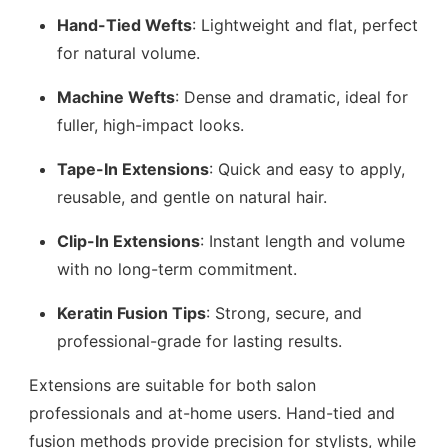
Hand-Tied Wefts
: Lightweight and flat, perfect
for natural volume.
Machine Wefts
: Dense and dramatic, ideal for
fuller, high-impact looks.
Tape-In Extensions
: Quick and easy to apply,
reusable, and gentle on natural hair.
Clip-In Extensions
: Instant length and volume
with no long-term commitment.
Keratin Fusion Tips
: Strong, secure, and
professional-grade for lasting results.
Extensions are suitable for both salon
professionals and at-home users. Hand-tied and
fusion methods provide precision for stylists, while