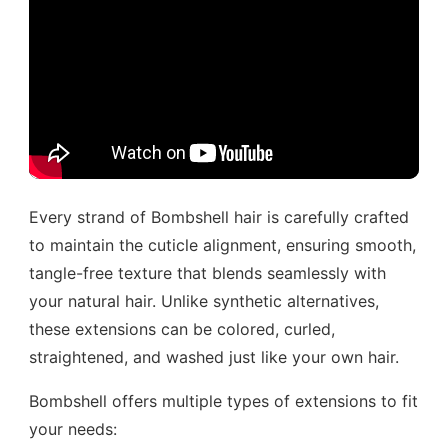
Every strand of Bombshell hair is carefully crafted
to maintain the cuticle alignment, ensuring smooth,
tangle-free texture that blends seamlessly with
your natural hair. Unlike synthetic alternatives,
these extensions can be colored, curled,
straightened, and washed just like your own hair.
Bombshell offers multiple types of extensions to fit
your needs: