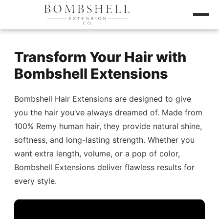
Transform Your Hair with
Bombshell Extensions
Bombshell Hair Extensions are designed to give
you the hair you’ve always dreamed of. Made from
100% Remy human hair, they provide natural shine,
softness, and long-lasting strength. Whether you
want extra length, volume, or a pop of color,
Bombshell Extensions deliver flawless results for
every style.