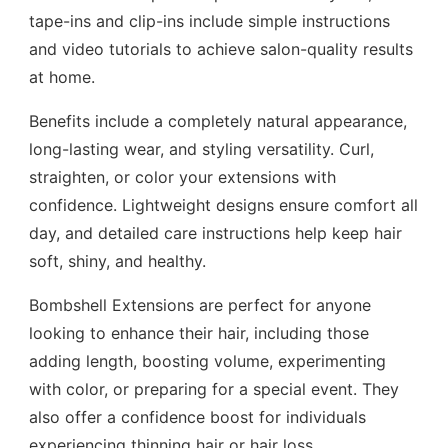
tape-ins and clip-ins include simple instructions
and video tutorials to achieve salon-quality results
at home.
Benefits include a completely natural appearance,
long-lasting wear, and styling versatility. Curl,
straighten, or color your extensions with
confidence. Lightweight designs ensure comfort all
day, and detailed care instructions help keep hair
soft, shiny, and healthy.
Bombshell Extensions are perfect for anyone
looking to enhance their hair, including those
adding length, boosting volume, experimenting
with color, or preparing for a special event. They
also offer a confidence boost for individuals
experiencing thinning hair or hair loss.